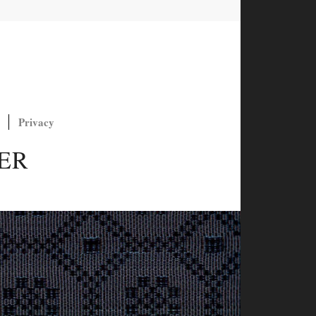
Privacy
ER