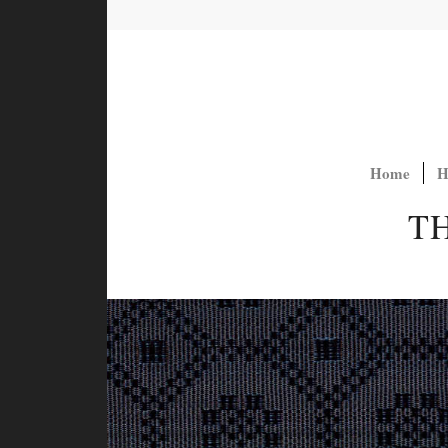
Home
H
T