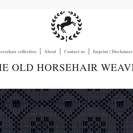
orsehair collection
About
Contact us
Imprint / Disclaimer
HE OLD HORSEHAIR WEAV