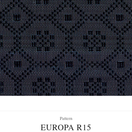
Pattern
EUROPA R15