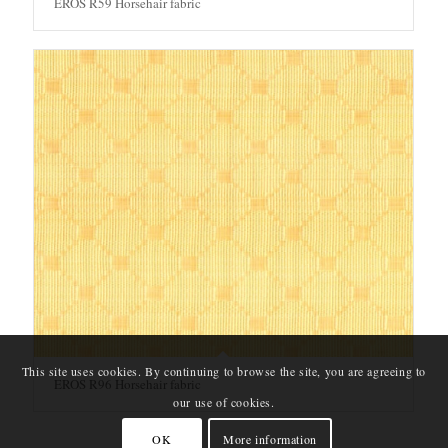
EROS R59 Horsehair fabric
This site uses cookies. By continuing to browse the site, you are agreeing to
EROS R96 Horsehair fabric
our use of cookies.
OK
More information