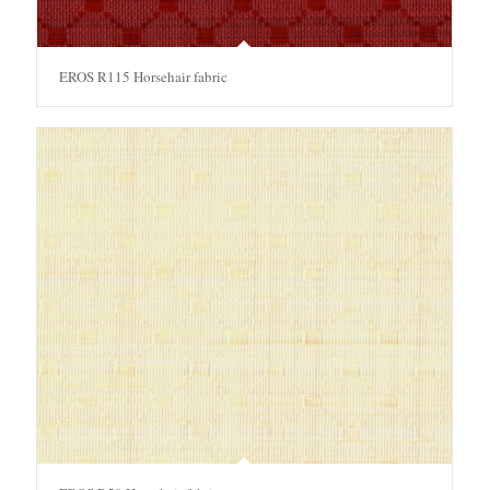
EROS R115 Horsehair fabric